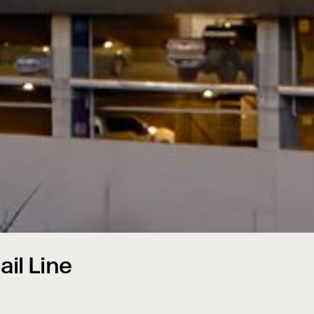
ail Line