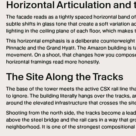
Horizontal Articulation and 
The facade reads as a tightly spaced horizontal band of
subtle shifts in glass tone that create a soft variation a
lighting in the ceiling plane of each floor, which makes t
This horizontal emphasis is a deliberate counterweight
Pinnacle and the Grand Hyatt. The Amazon building is talle
movement. On a shoot, that changes how you compose th
horizontal framings read more honestly.
The Site Along the Tracks
The base of the tower meets the active CSX rail line tha
to ignore. The building literally hangs over the tracks,
around the elevated infrastructure that crosses the sit
Shooting from the north side, the tracks become a leadi
above the steel bridge and the rail cars in a way that gr
neighborhood. It is one of the strongest compositional 