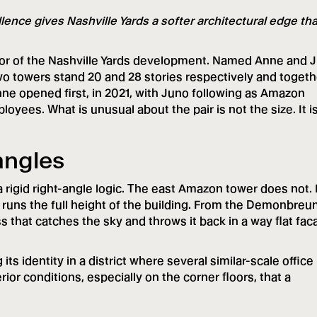
ence gives Nashville Yards a softer architectural edge th
or of the Nashville Yards development. Named Anne and 
wo towers stand 20 and 28 stories respectively and togeth
e opened first, in 2021, with Juno following as Amazon
yees. What is unusual about the pair is not the size. It i
tangles
 rigid right-angle logic. The east Amazon tower does not. 
t runs the full height of the building. From the Demonbreu
s that catches the sky and throws it back in a way flat fa
 its identity in a district where several similar-scale office
rior conditions, especially on the corner floors, that a