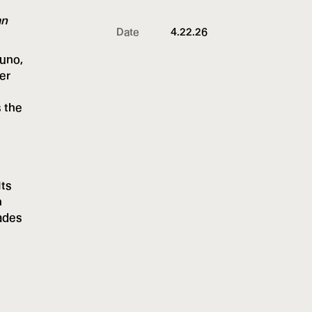
an
Date
4.22.26
Juno,
er
s the
Its
n
cades