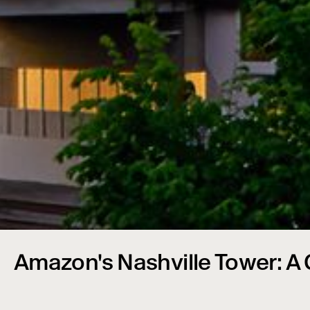
Amazon's Nashville Tower: A C