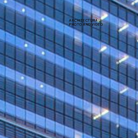
ARCHITECTURAL
PHOTO AND VIDEO