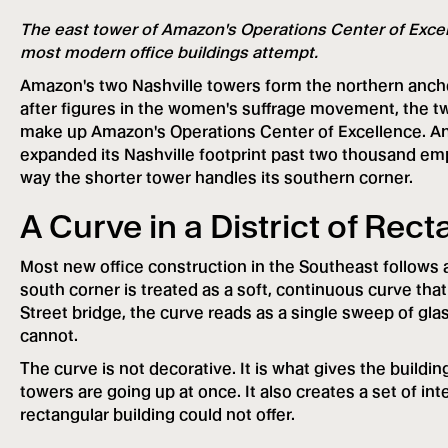
The east tower of Amazon's Operations Center of Excell
most modern office buildings attempt.
Amazon's two Nashville towers form the northern anch
after figures in the women's suffrage movement, the t
make up Amazon's Operations Center of Excellence. Ann
expanded its Nashville footprint past two thousand emplo
way the shorter tower handles its southern corner.
A Curve in a District of Rec
Most new office construction in the Southeast follows a
south corner is treated as a soft, continuous curve tha
Street bridge, the curve reads as a single sweep of glas
cannot.
The curve is not decorative. It is what gives the building
towers are going up at once. It also creates a set of inte
rectangular building could not offer.