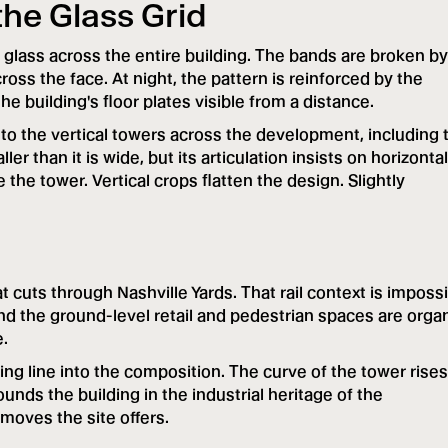
the Glass Grid
 glass across the entire building. The bands are broken by
cross the face. At night, the pattern is reinforced by the
he building's floor plates visible from a distance.
 to the vertical towers across the development, including 
r than it is wide, but its articulation insists on horizontal
e tower. Vertical crops flatten the design. Slightly
t cuts through Nashville Yards. That rail context is imposs
 and the ground-level retail and pedestrian spaces are orga
e.
ng line into the composition. The curve of the tower rises
ounds the building in the industrial heritage of the
moves the site offers.