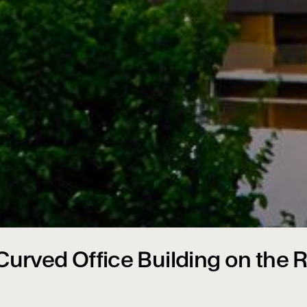
urved Office Building on the R