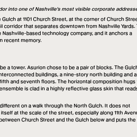
idor into one of Nashville's most visible corporate address
Gulch at 1101 Church Street, at the corner of Church Stre
il corridor that separates downtown from Nashville Yards.
e Nashville-based technology company, and it anchors a
hin recent memory.
be a tower. Asurion chose to be a pair of blocks. The Gulc
nterconnected buildings, a nine-story north building and 
 fifth and seventh floors. The horizontal composition hugs
nsemble is clad in a highly reflective glass skin that read
different on a walk through the North Gulch. It does not
itself at the scale of the street, especially along 11th Aven
between Church Street and the Gulch below and puts the