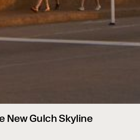
e New Gulch Skyline