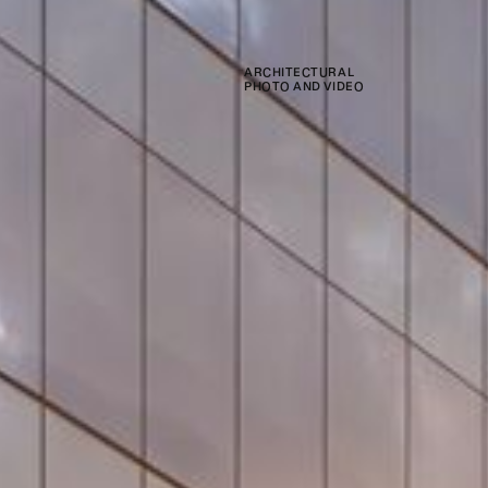
ARCHITECTURAL
PHOTO AND VIDEO