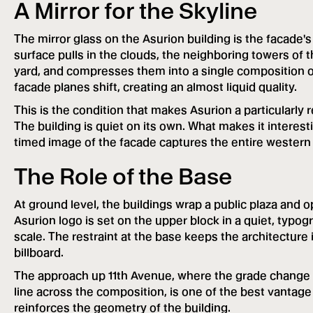
A Mirror for the Skyline
The mirror glass on the Asurion building is the facade's 
surface pulls in the clouds, the neighboring towers of 
yard, and compresses them into a single composition on 
facade planes shift, creating an almost liquid quality.
This is the condition that makes Asurion a particularly 
The building is quiet on its own. What makes it interest
timed image of the facade captures the entire western 
The Role of the Base
At ground level, the buildings wrap a public plaza and 
Asurion logo is set on the upper block in a quiet, typog
scale. The restraint at the base keeps the architectur
billboard.
The approach up 11th Avenue, where the grade change a
line across the composition, is one of the best vantag
reinforces the geometry of the building.