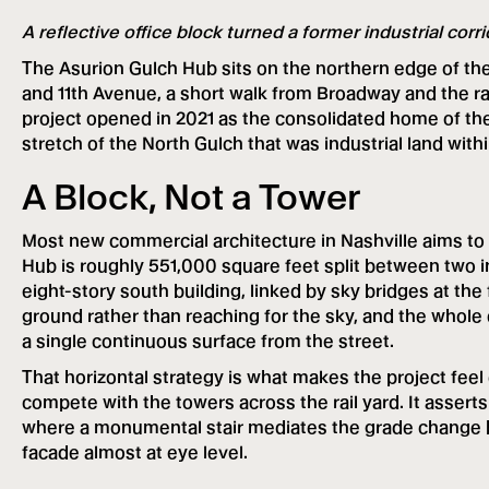
A reflective office block turned a former industrial corr
The Asurion Gulch Hub sits on the northern edge of the 
and 11th Avenue, a short walk from Broadway and the ra
project opened in 2021 as the consolidated home of th
stretch of the North Gulch that was industrial land wit
A Block, Not a Tower
Most new commercial architecture in Nashville aims to 
Hub is roughly 551,000 square feet split between two i
eight-story south building, linked by sky bridges at the
ground rather than reaching for the sky, and the whole e
a single continuous surface from the street.
That horizontal strategy is what makes the project feel 
compete with the towers across the rail yard. It asserts 
where a monumental stair mediates the grade change 
facade almost at eye level.