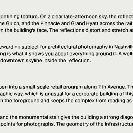
defining feature. On a clear late-afternoon sky, the reflec
the Gulch, and the Pinnacle and Grand Hyatt across the rail
the building's face. The reflections distort and stretch a
rewarding subject for architectural photography in Nashvill
ing is what it shows you about everything around it. A well
downtown skyline inside the reflection.
open into a small-scale retail program along 11th Avenue. T
raphic way, which is unusual for a corporate building of thi
e in the foreground and keeps the complex from reading as
nd the monumental stair give the building a strong diago
e points for photographs. The geometry of the infrastructu