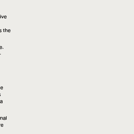
tive
s the
e.
-
he
s
 a
nal
re