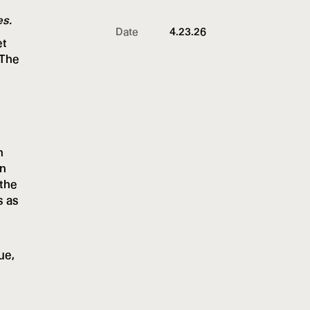
es.
Date
4.23.26
et
 The
h
an
 the
s as
ue,