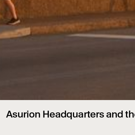
Asurion Headquarters and th