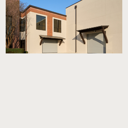
Tom Martin
→
View Article