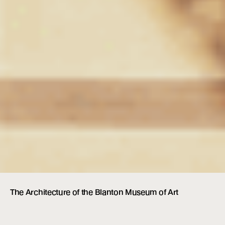
The Architecture of the Blanton Museum of Art