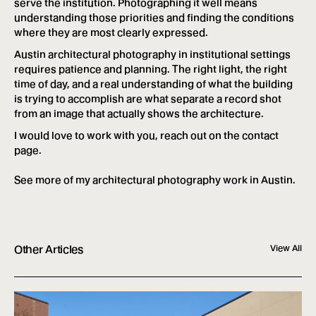
serve the institution. Photographing it well means
understanding those priorities and finding the conditions
where they are most clearly expressed.
Austin architectural photography in institutional settings
requires patience and planning. The right light, the right
time of day, and a real understanding of what the building
is trying to accomplish are what separate a record shot
from an image that actually shows the architecture.
I would love to work with you, reach out on the contact
page.
See more of my
architectural photography work in Austin
.
Other Articles
View All