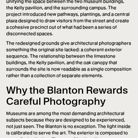
unifying the space between the two museum buildings,
the Kelly pavilion, and the surrounding campus. The
project introduced new pathways, plantings, and a central
plaza designed to draw visitors from the street and create
a cohesive precinct out of what had been a series of
disconnected spaces.
The redesigned grounds give architectural photographers
something the original site lacked: a coherent exterior
sequence. The relationship between the limestone
buildings, the Kelly pavilion, and the oak canopy that
surrounds the site is now readable as a single composition
rather than a collection of separate elements.
Why the Blanton Rewards
Careful Photography
Museums are among the most demanding architectural
subjects because they are designed to be experienced,
not just seen. The Blanton is no exception. The light inside
is calibrated to serve the art. The exterior is composed to