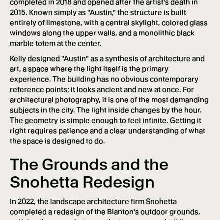
completed in 2018 and opened after the artist's death in
2015. Known simply as "Austin," the structure is built
entirely of limestone, with a central skylight, colored glass
windows along the upper walls, and a monolithic black
marble totem at the center.
Kelly designed "Austin" as a synthesis of architecture and
art, a space where the light itself is the primary
experience. The building has no obvious contemporary
reference points; it looks ancient and new at once. For
architectural photography, it is one of the most demanding
subjects in the city. The light inside changes by the hour.
The geometry is simple enough to feel infinite. Getting it
right requires patience and a clear understanding of what
the space is designed to do.
The Grounds and the
Snohetta Redesign
In 2022, the landscape architecture firm Snohetta
completed a redesign of the Blanton's outdoor grounds,