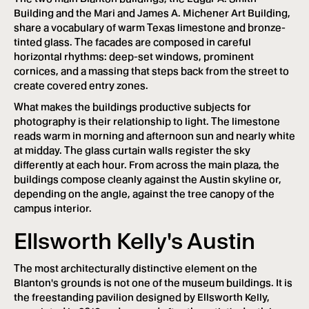
Building and the Mari and James A. Michener Art Building,
share a vocabulary of warm Texas limestone and bronze-
tinted glass. The facades are composed in careful
horizontal rhythms: deep-set windows, prominent
cornices, and a massing that steps back from the street to
create covered entry zones.
What makes the buildings productive subjects for
photography is their relationship to light. The limestone
reads warm in morning and afternoon sun and nearly white
at midday. The glass curtain walls register the sky
differently at each hour. From across the main plaza, the
buildings compose cleanly against the Austin skyline or,
depending on the angle, against the tree canopy of the
campus interior.
Ellsworth Kelly's Austin
The most architecturally distinctive element on the
Blanton's grounds is not one of the museum buildings. It is
the freestanding pavilion designed by Ellsworth Kelly,