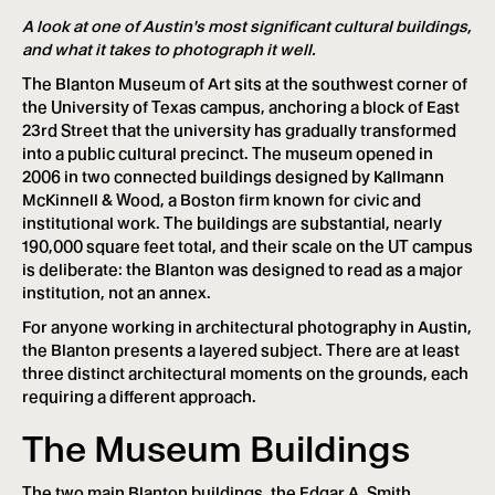
A look at one of Austin's most significant cultural buildings,
and what it takes to photograph it well.
The Blanton Museum of Art sits at the southwest corner of
the University of Texas campus, anchoring a block of East
23rd Street that the university has gradually transformed
into a public cultural precinct. The museum opened in
2006 in two connected buildings designed by Kallmann
McKinnell & Wood, a Boston firm known for civic and
institutional work. The buildings are substantial, nearly
190,000 square feet total, and their scale on the UT campus
is deliberate: the Blanton was designed to read as a major
institution, not an annex.
For anyone working in architectural photography in Austin,
the Blanton presents a layered subject. There are at least
three distinct architectural moments on the grounds, each
requiring a different approach.
The Museum Buildings
The two main Blanton buildings, the Edgar A. Smith